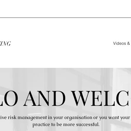
TING
Videos &
LO AND WELC
ive risk management in your organisation or you want your 
practice to be more successful.