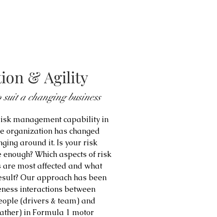
ion & Agility
 suit a changing business
 risk management capability in
he organization has changed
ging around it. Is your risk
 enough? Which aspects of risk
 are most affected and what
result? Our approach has been
eness interactions between
people (drivers & team) and
eather) in Formula 1 motor