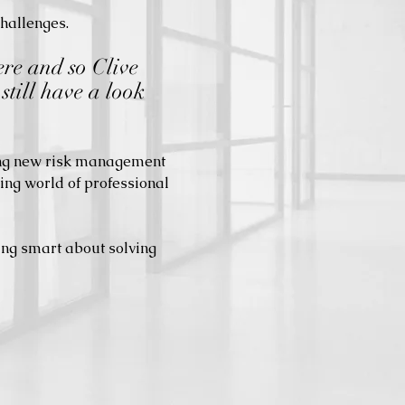
challenges.
ere and so Clive
still have a look
.
ting new risk management
ing world of professional
ing smart about solving