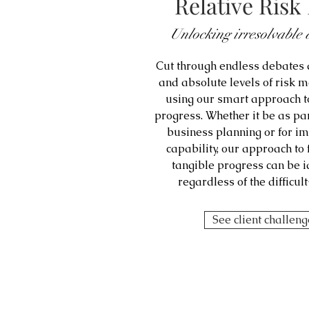
Relative Ris
Unlocking irresolvable 
Cut through endless debates a
and absolute levels of risk 
using our smart approach t
progress. Whether it be as par
business planning or for 
capability, our approach to
tangible progress can be 
regardless of the difficu
See client challen