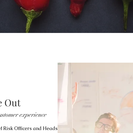
e Out
stomer experience
ef Risk Officers and Heads of