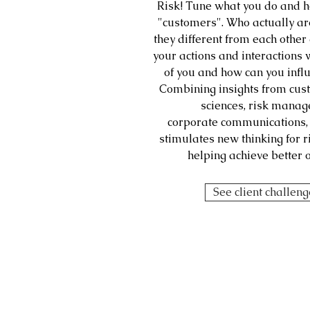
Risk! Tune what you do and h
"customers". Who actually ar
they different from each othe
your actions and interactions 
of you and how can you infl
Combining insights from cus
sciences, risk mana
corporate communications, 
stimulates new thinking for 
helping achieve better 
See client challen