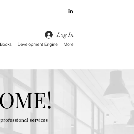
Log In
 Books
Development Engine
More
OME!
professional services