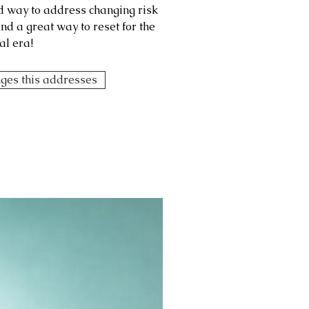
ed way to address changing risk
d a great way to reset for the
al era!
nges this addresses