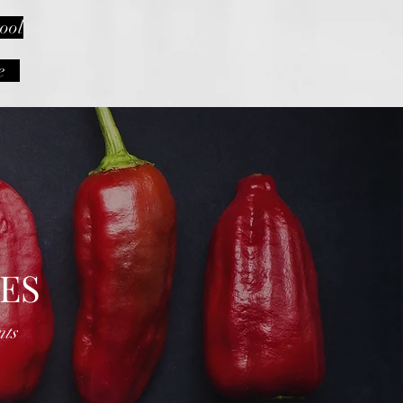
ool
e
ES
nts