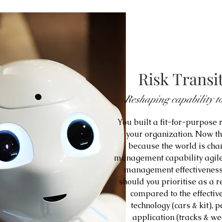
Risk Transit
Reshaping capability to
You built a fit-for-purpose
your organization. Now t
because the world is chan
management capability agile
management effectiveness
should you prioritise as a 
compared to the effectiv
technology (cars & kit), 
application (tracks & w