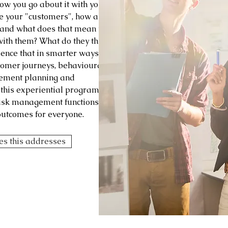
ow you go about it with your
e your "customers", how are
r and what does that mean for
with them? What do they think
uence that in smarter ways?
tomer journeys, behavioural
gement planning and
this experiential program
risk management functions -
outcomes for everyone.
ges this addresses