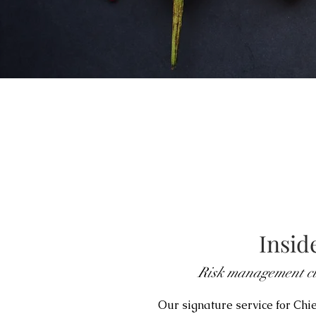
Insid
Risk management cu
Our signature service for Chi