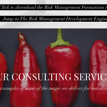
Click to download the Risk Management Formations t
Jump to The Risk Management Development Engin
UR CONSULTING SERVIC
.examples of some of the magic we deliver for our clie