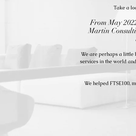
Take a loo
From May 2022,
Martin Consulti
We are perhaps a little
services in the world an
We helped FTSE100, mid