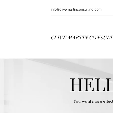
info@clivemartinconsulting.com
CLIVE MARTIN CONSUL
HEL
You want more effect