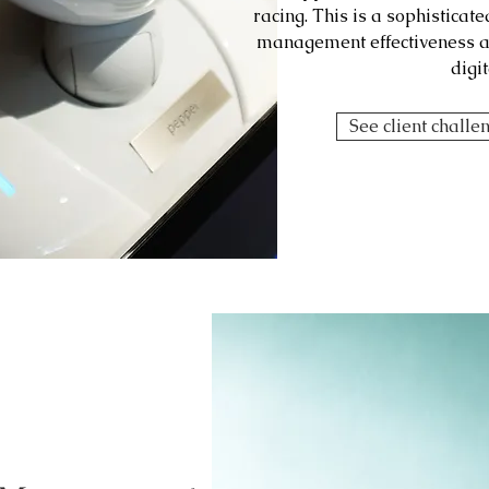
racing. This is a sophisticat
management effectiveness an
digit
See client challe