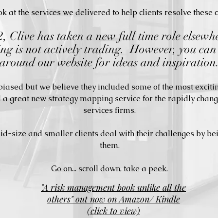
k at the services we delivered to help clients resolve these 
 Clive has taken a new full time role elsewh
ng is not actively trading. However, you can 
around our website for ideas and inspiration
 biased but we believe they included some of the most exci
d a great new strategy mapping service for the rapidly chang
services firms.
-size and smaller clients deal with their challenges by be
them.
Go on... scroll down, take a peek.
"A risk management book unlike all the
others" out now on Amazon/ Kindle
(click to view)