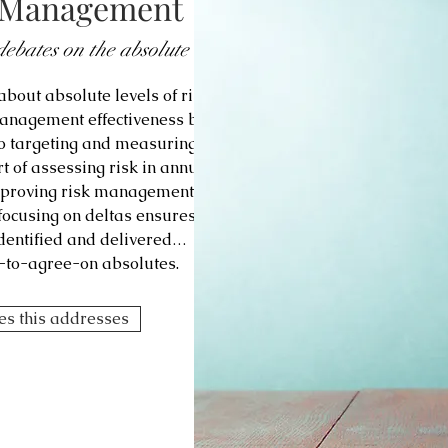
k Management
debates on the absolute
bout absolute levels of risk
management effectiveness by
o targeting and measuring
t of assessing risk in annual
improving risk management
 focusing on deltas ensures
identified and delivered…
lt-to-agree-on absolutes.
ges this addresses